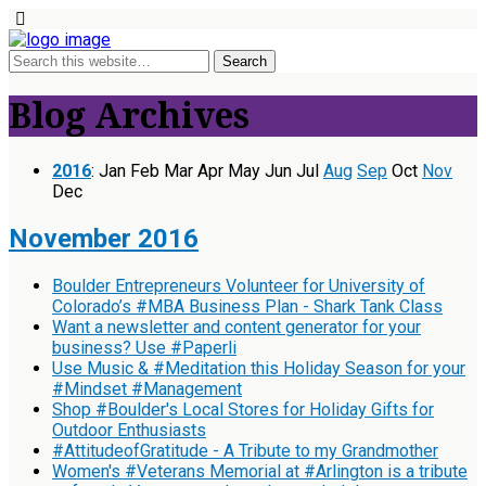
Blog Archives
2016
:
Jan
Feb
Mar
Apr
May
Jun
Jul
Aug
Sep
Oct
Nov
Dec
November 2016
Boulder Entrepreneurs Volunteer for University of
Colorado’s #MBA Business Plan - Shark Tank Class
Want a newsletter and content generator for your
business? Use #Paperli
Use Music & #Meditation this Holiday Season for your
#Mindset #Management
Shop #Boulder's Local Stores for Holiday Gifts for
Outdoor Enthusiasts
#AttitudeofGratitude - A Tribute to my Grandmother
Women's #Veterans Memorial at #Arlington is a tribute