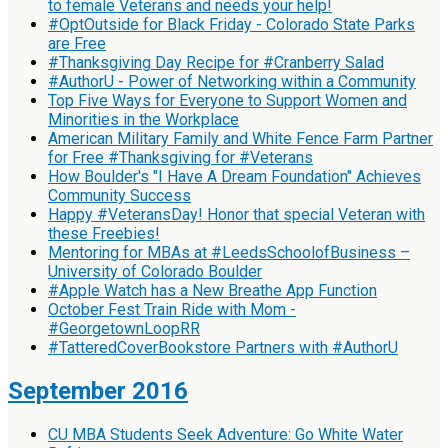
to female Veterans and needs your help!
#OptOutside for Black Friday - Colorado State Parks
are Free
#Thanksgiving Day Recipe for #Cranberry Salad
#AuthorU - Power of Networking within a Community
Top Five Ways for Everyone to Support Women and
Minorities in the Workplace
American Military Family and White Fence Farm Partner
for Free #Thanksgiving for #Veterans
How Boulder's "I Have A Dream Foundation" Achieves
Community Success
Happy #VeteransDay! Honor that special Veteran with
these Freebies!
Mentoring for MBAs at #LeedsSchoolofBusiness –
University of Colorado Boulder
#Apple Watch has a New Breathe App Function
October Fest Train Ride with Mom -
#GeorgetownLoopRR
#TatteredCoverBookstore Partners with #AuthorU
September 2016
CU MBA Students Seek Adventure: Go White Water