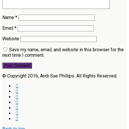
Name
*
Email
*
Website
Save my name, email, and website in this browser for the
next time I comment.
© Copyright 2016, Andi Sue Phillips. All Rights Reserved.
Back to top