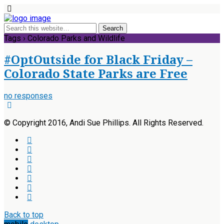
Tags › Colorado Parks and Wildlife
#OptOutside for Black Friday –
Colorado State Parks are Free
no responses
© Copyright 2016, Andi Sue Phillips. All Rights Reserved.
Back to top